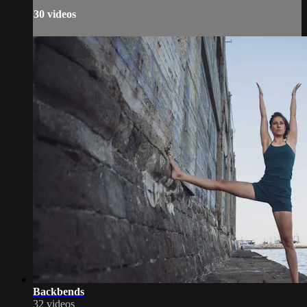
30 videos
Backbends
32 videos