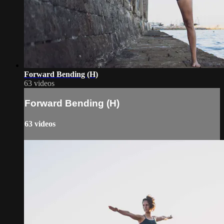
Forward Bending (H)
63 videos
Forward Bending (H)
63 videos