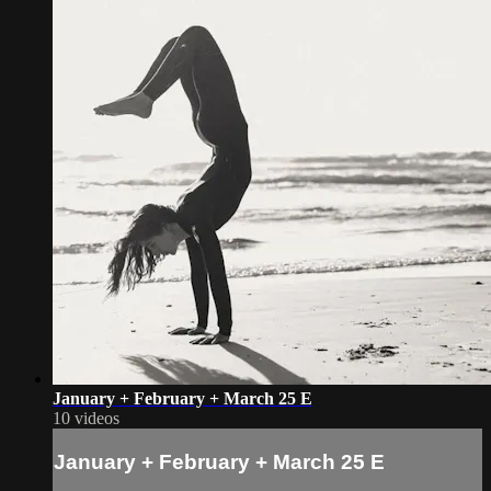
January + February + March 25 E
10 videos
January + February + March 25 E