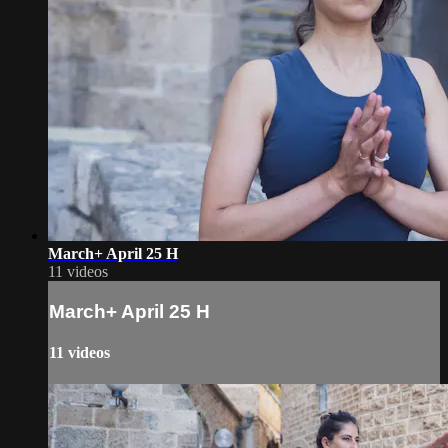
March+ April 25 H
11 videos
March+ April 25 H
11 videos