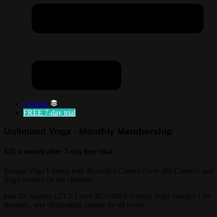
Content
FREE
7-day trial
Unlimited Yoga - Monthly Membership
$25 a month after 7-day free trial
Iyengar Yoga Library with Recorded Classes (over 300 Classes) and
Yoga courses on the channel.
join Tal Saporta CIYT Level 2(Certified Iyengar Yoga Teacher ) for
dynamic, and challenging classes for all levels