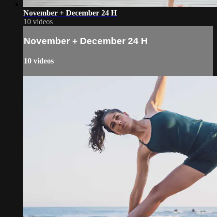
November + December 24 H
10 videos
November + December 24 H
10 videos