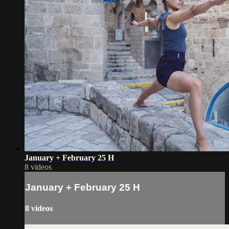
January + February 25 H
8 videos
January + February 25 H
8 videos