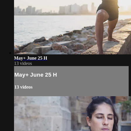
May+ June 25 H
13 videos
May+ June 25 H
13 videos