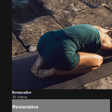
Restorative
30 videos
Restorative