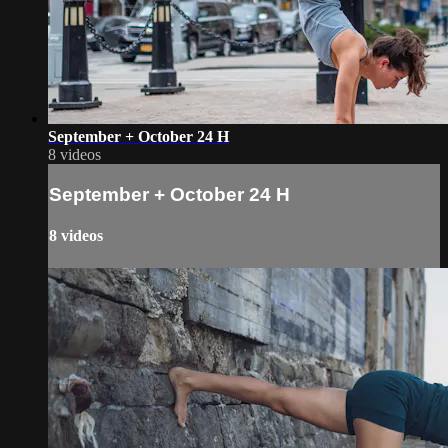
September + October 24 H
8 videos
September + October 24 H
8 videos