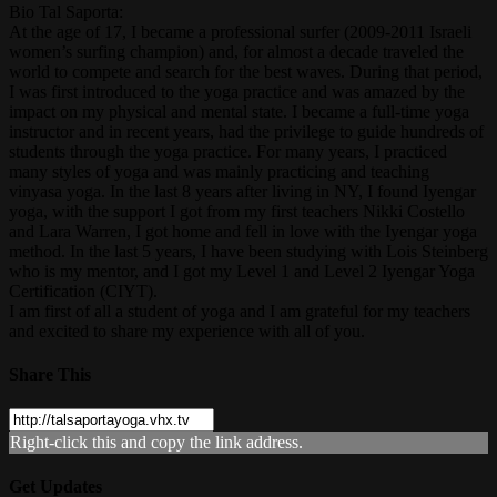
Bio Tal Saporta:
At the age of 17, I became a professional surfer (2009-2011 Israeli
women’s surfing champion) and, for almost a decade traveled the
world to compete and search for the best waves. During that period,
I was first introduced to the yoga practice and was amazed by the
impact on my physical and mental state. I became a full-time yoga
instructor and in recent years, had the privilege to guide hundreds of
students through the yoga practice. For many years, I practiced
many styles of yoga and was mainly practicing and teaching
vinyasa yoga. In the last 8 years after living in NY, I found Iyengar
yoga, with the support I got from my first teachers Nikki Costello
and Lara Warren, I got home and fell in love with the Iyengar yoga
method. In the last 5 years, I have been studying with Lois Steinberg
who is my mentor, and I got my Level 1 and Level 2 Iyengar Yoga
Certification (CIYT).
I am first of all a student of yoga and I am grateful for my teachers
and excited to share my experience with all of you.
Share This
Right-click this and copy the link address.
Get Updates