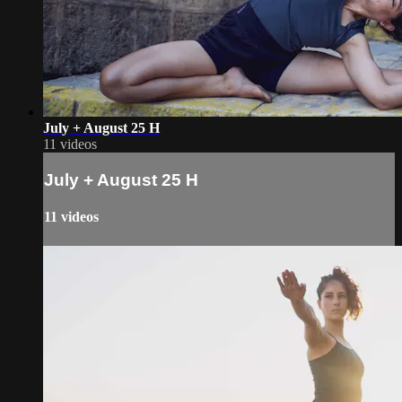
July + August 25 H
11 videos
July + August 25 H
11 videos