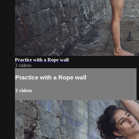
Practice with a Rope wall
3 videos
Practice with a Rope wall
3 videos