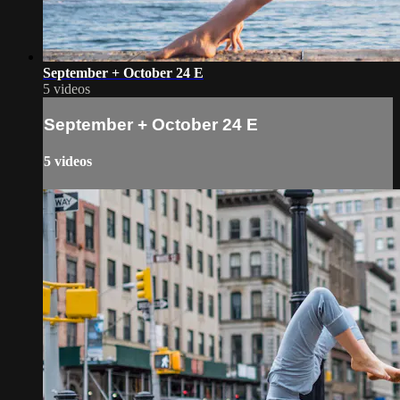
September + October 24 E
5 videos
September + October 24 E
5 videos