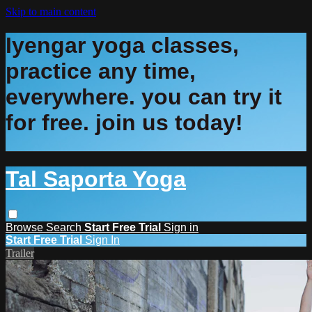
Skip to main content
Iyengar yoga classes,
practice any time,
everywhere. you can try it
for free. join us today!
Tal Saporta Yoga
Browse
Search
Start Free Trial
Sign in
Start Free Trial
Sign In
Trailer