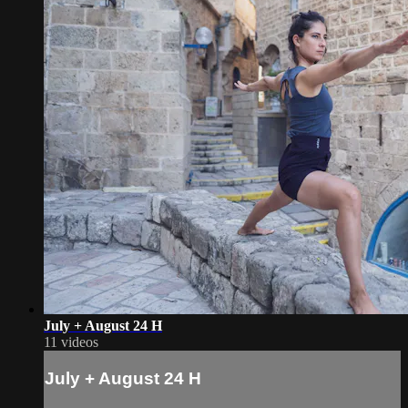
July + August 24 H
11 videos
July + August 24 H