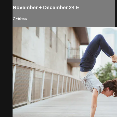
November + December 24 E
7 videos