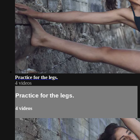
Practice for the legs.
4 videos
Practice for the legs.
4 videos