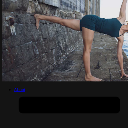
About