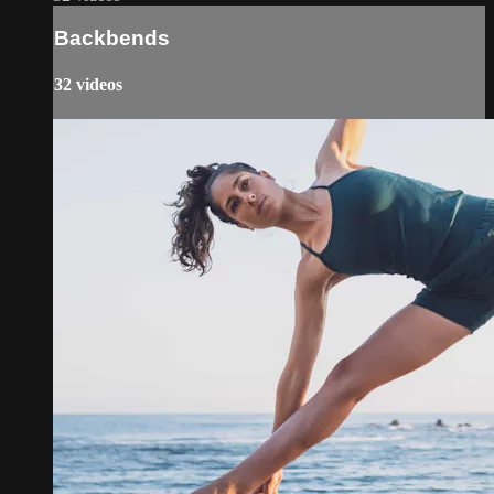
Backbends
32 videos