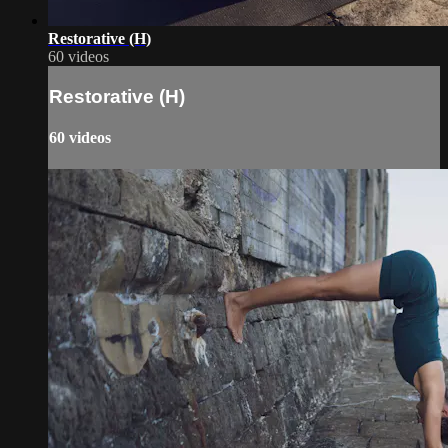
Restorative (H)
60 videos
Restorative (H)
60 videos