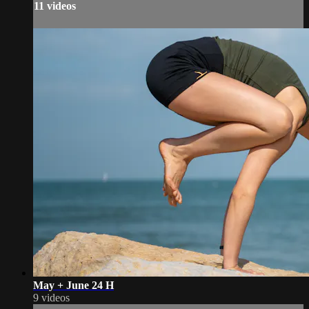
11 videos
May + June 24 H
9 videos