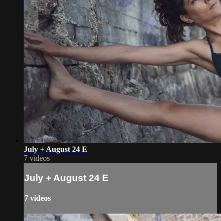
July + August 24 E
7 videos
July + August 24 E
7 videos