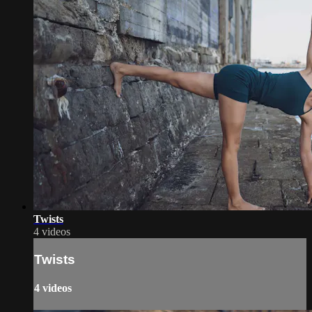
Twists
4 videos
Twists
4 videos