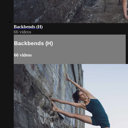
Backbends (H)
66 videos
Backbends (H)
66 videos