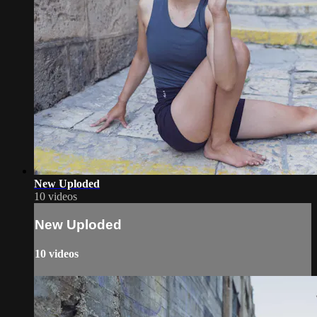
New Uploded
10 videos
New Uploded
10 videos