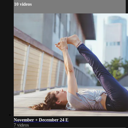
10 videos
November + December 24 E
7 videos