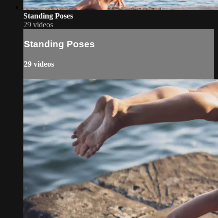
Standing Poses
29 videos
Standing Poses
29 videos