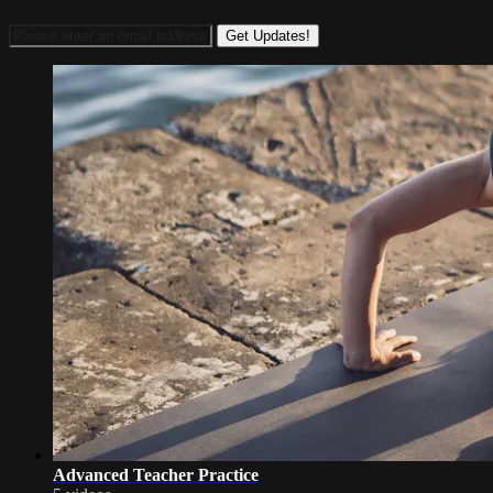
Advanced Teacher Practice