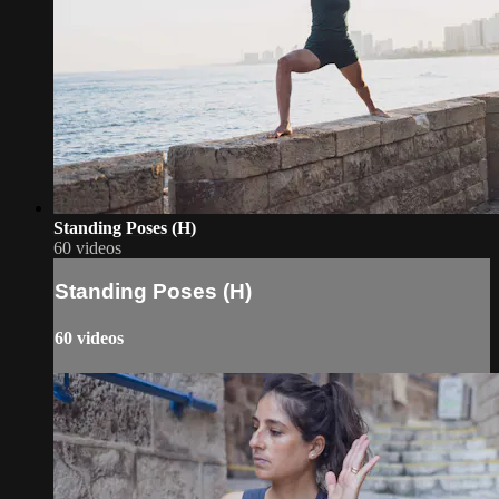
Standing Poses (H)
60 videos
Standing Poses (H)
60 videos