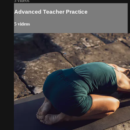
5 videos
Advanced Teacher Practice
5 videos