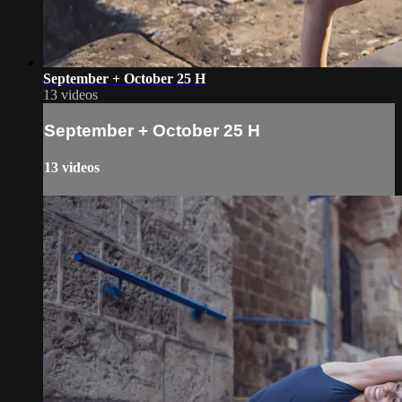
September + October 25 H
13 videos
September + October 25 H
13 videos