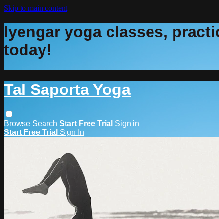
Skip to main content
Iyengar yoga classes, practic
today!
Tal Saporta Yoga
Browse
Search
Start Free Trial
Sign in
Start Free Trial
Sign In