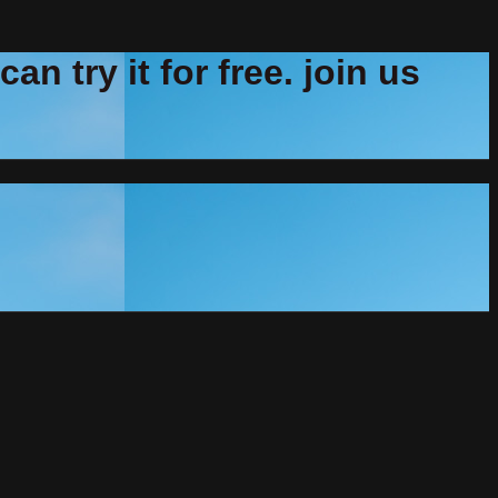
n try it for free. join us