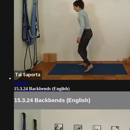
1:00:07
15.3.24 Backbends (English)
15.3.24 Backbends (English)