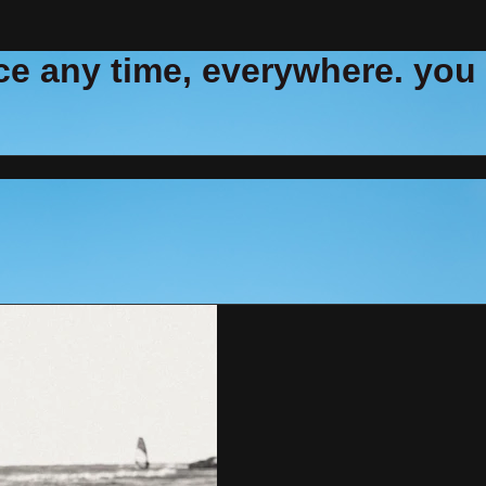
e any time, everywhere. you ca