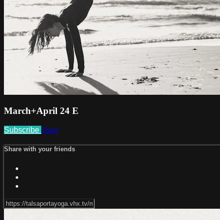
March+April 24 E
Subscribe
Share
Share with your friends