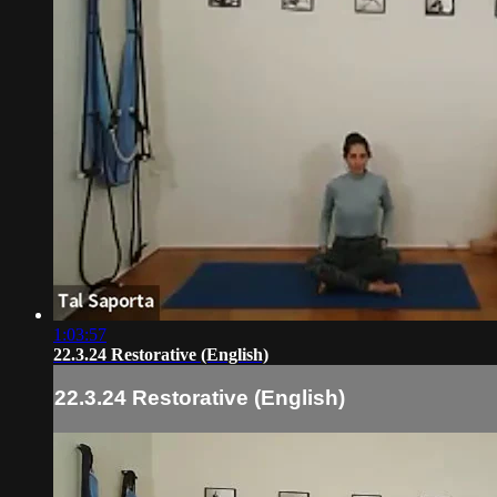
1:03:57
22.3.24 Restorative (English)
22.3.24 Restorative (English)