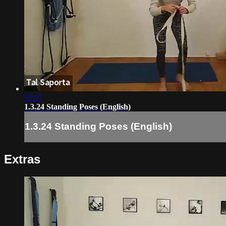
59:07
1.3.24 Standing Poses (English)
1.3.24 Standing Poses (English)
Extras