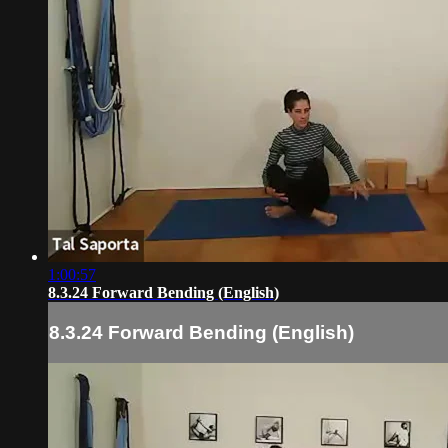
1:00:57
8.3.24 Forward Bending (English)
8.3.24 Forward Bending (English)