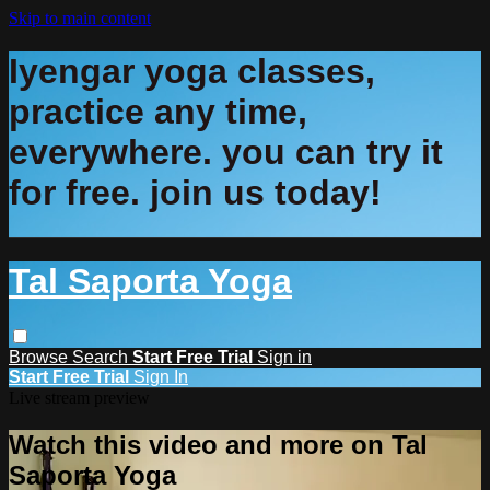
Skip to main content
Iyengar yoga classes,
practice any time,
everywhere. you can try it
for free. join us today!
Tal Saporta Yoga
Browse
Search
Start Free Trial
Sign in
Start Free Trial
Sign In
Live stream preview
Watch this video and more on Tal
Saporta Yoga