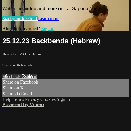
Watch this video and more on Tal Saporta Yoga
Start your free trial
Learn more
Already subscribed?
Sign in
25.12.23 Backbends (Hebrew)
December 23 H
• 1h 1m
Share with friends
Facebook
X
Email
Share on Facebook
Share on X
Share via Email
Help
Terms
Privacy
Cookies
Sign in
Powered by Vimeo
×