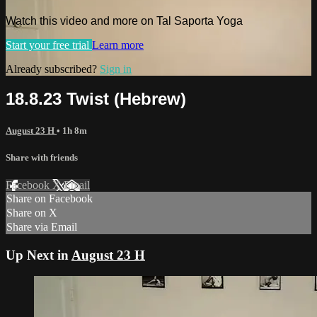
Watch this video and more on Tal Saporta Yoga
Start your free trial
Learn more
Already subscribed?
Sign in
18.8.23 Twist (Hebrew)
August 23 H
• 1h 8m
Share with friends
Facebook
X
Email
Share on Facebook
Share on X
Share via Email
Up Next in
August 23 H