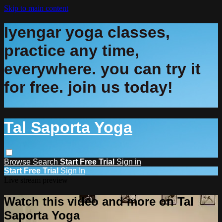
Skip to main content
Iyengar yoga classes,
practice any time,
everywhere. you can try it
for free. join us today!
Tal Saporta Yoga
Browse
Search
Start Free Trial
Sign in
Start Free Trial
Sign In
Live stream preview
Watch this video and more on Tal
Saporta Yoga