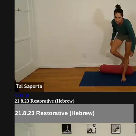
1:00:58
21.8.23 Restorative (Hebrew)
21.8.23 Restorative (Hebrew)