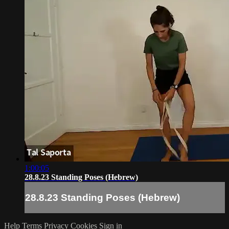
1:00:05
28.8.23 Standing Poses (Hebrew)
28.8.23 Standing Poses (Hebrew)
Help
Terms
Privacy
Cookies
Sign in