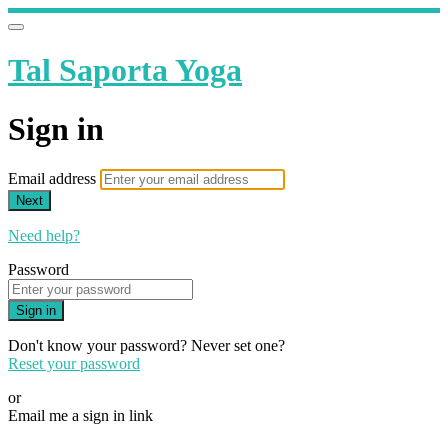
Tal Saporta Yoga
Sign in
Email address
Next
Need help?
Password
Sign in
Don't know your password? Never set one?
Reset your password
or
Email me a sign in link